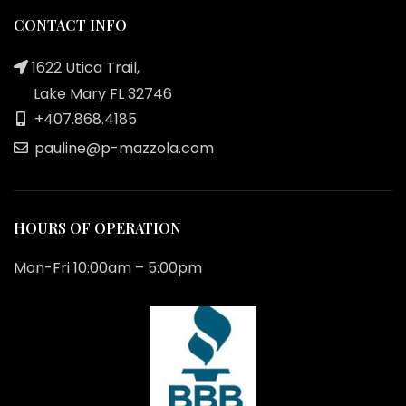
CONTACT INFO
1622 Utica Trail,
Lake Mary FL 32746
+407.868.4185
pauline@p-mazzola.com
HOURS OF OPERATION
Mon-Fri 10:00am – 5:00pm