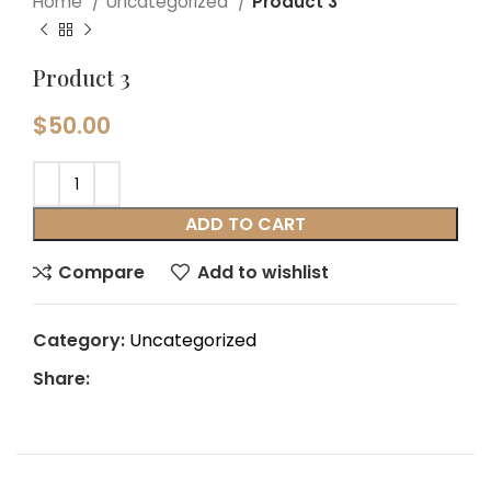
Home
Uncategorized
Product 3
Product 3
$
50.00
ADD TO CART
Compare
Add to wishlist
Category:
Uncategorized
Share: