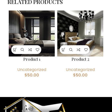
RELATED PRODUCTS
Product 1
Product 2
Uncategorized
Uncategorized
$
50.00
$
50.00