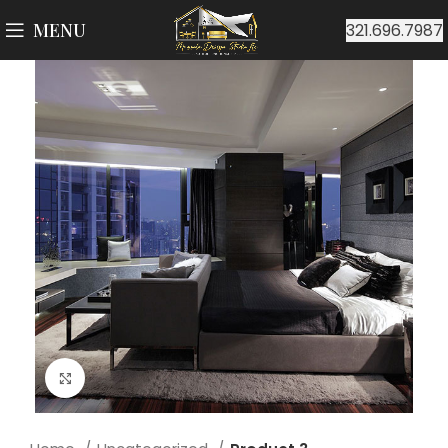
MENU
321.696.7987
Click to enlarge