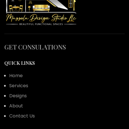
GET CONSULATIONS
QUICK LINKS
Home
Services
Designs
About
Contact Us