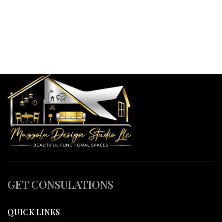
GET CONSULATIONS
QUICK LINKS