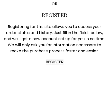
OR
REGISTER
Registering for this site allows you to access your
order status and history. Just fill in the fields below,
and we'll get a new account set up for you in no time.
We will only ask you for information necessary to
make the purchase process faster and easier.
REGISTER