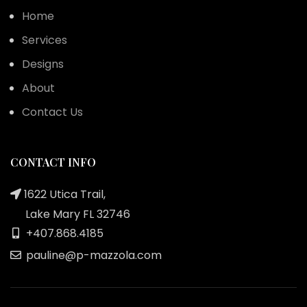
Home
Services
Designs
About
Contact Us
CONTACT INFO
1622 Utica Trail,
Lake Mary FL 32746
+407.868.4185
pauline@p-mazzola.com