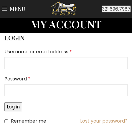
MENU
321.696.7987
MY ACCOUNT
LOGIN
Username or email address
*
Password
*
Log in
Remember me
Lost your password?